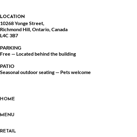
LOCATION
10268 Yonge Street,
Richmond Hill, Ontario, Canada
L4C 3B7
PARKING
Free — Located behind the building
PATIO
Seasonal outdoor seating — Pets welcome
HOME
MENU
RETAIL