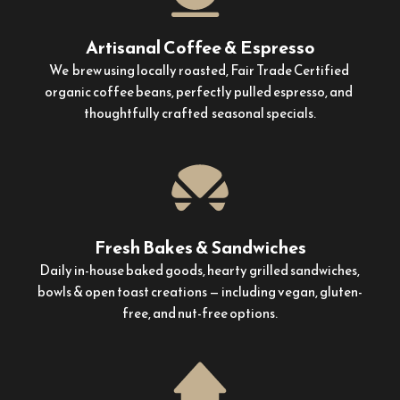
Artisanal Coffee & Espresso
We  brew using locally roasted, Fair Trade Certified 
organic coffee beans, perfectly pulled espresso, and  
thoughtfully crafted  seasonal specials.
Fresh Bakes & Sandwiches
Daily in-house baked goods, hearty grilled sandwiches, 
bowls & open toast creations — including vegan, gluten-
free, and nut-free options.