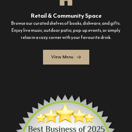
Retail & Community Space
Browse our curated shelves of books, dishware, and gifts. 
Enjoy live music, outdoor patio, pop-up events, or simply 
relax in a cozy corner with your favourite drink.
View Menu