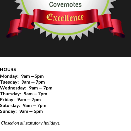
HOURS
Monday:   9am —5pm
Tuesday:   9am — 7pm
Wednesday:   9am — 7pm
Thursday:   9am — 7pm
Friday:   9am — 7pm
Saturday:   9am — 7pm
Sunday:   9am — 5pm
 Closed on all statutory holidays.